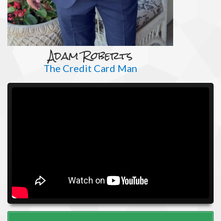
Adam Roberts
The Credit Card Man