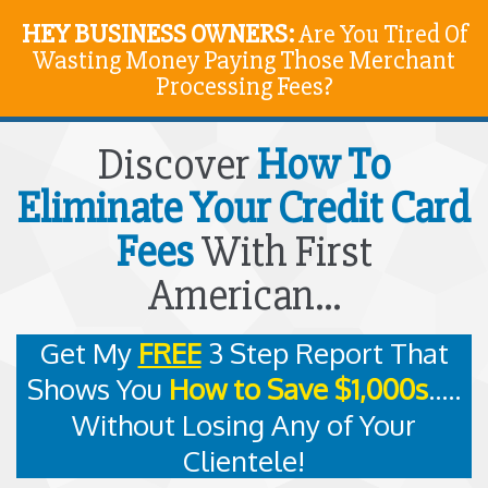
HEY BUSINESS OWNERS:
Are You Tired Of
Wasting Money Paying Those Merchant
Processing Fees?
Discover
How To
Eliminate Your Credit Card
Fees
With First
American...
Get My
FREE
3 Step Report That
Shows You
How to Save $1,000s
.....
Without Losing Any of Your
Clientele!